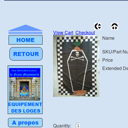
View Cart
Checkout
Name
SKU/Part N
Price
Extended De
Quantity: