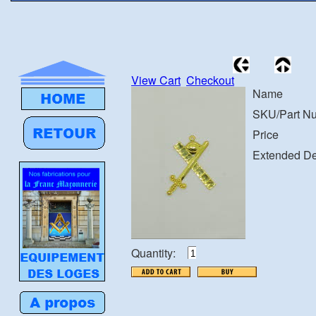
View Cart
Checkout
Name
SKU/Part N
Price
Extended De
Quantity: